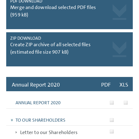
PDF DOWNLOAD
Merge and download selected PDF files
(959 kB)
ZIP DOWNLOAD
Create ZIP archive of all selected files
(estimated file size 907 kB)
Annual Report 2020
PDF
XLS
ANNUAL REPORT 2020
TO OUR SHAREHOLDERS
Letter to our Shareholders