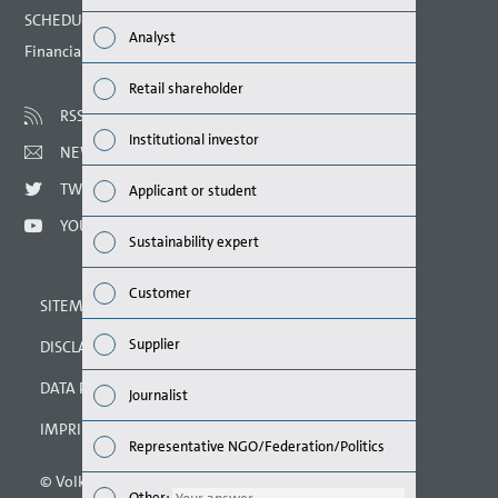
Finan
SCHEDULED DATES 2021
Analyst
Financial calendar
Susta
Retail shareholder
Mana
RSS
Institutional investor
NEWSLETTER
Strat
TWITTER
Applicant or student
Comp
YOUTUBE
Sustainability expert
Outlo
Customer
SITEMAP
Risks
Supplier
DISCLAIMER
Segme
DATA PROTECTION DECLARATION
Journalist
Othe
IMPRINT
Representative NGO/Federation/Politics
© Volkswagen AG 2021
Other