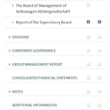
The Board of Management of
Volkswagen Aktiengesellschaft
Report of the Supervisory Board
DIVISIONS
CORPORATE GOVERNANCE
GROUP MANAGEMENT REPORT
CONSOLIDATED FINANCIAL STATEMENTS
NOTES
ADDITIONAL INFORMATION