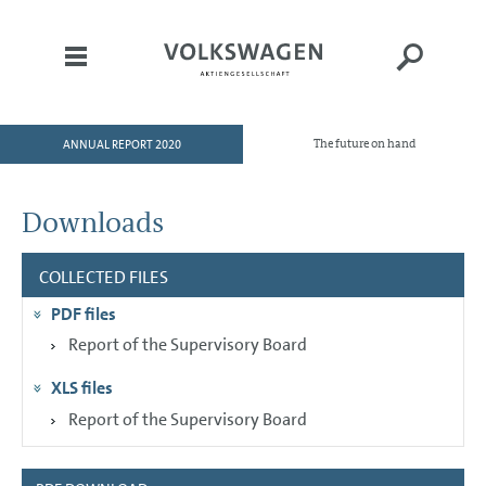
ANNUAL REPORT 2020
The future on hand
HOME
TO OUR SHAREHOLDERS
Downloads
DIVISIONS
COLLECTED FILES
CORPORATE GOVERNANCE
PDF files
GROUP MANAGEMENT
REPORT
Report of the Supervisory Board
CONSOLIDATED
XLS files
FINANCIAL STATEMENTS
Report of the Supervisory Board
NOTES