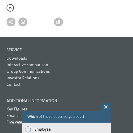
SERVICE
Downloads
Interactive comparison
Group Communications
Investor Relations
Contact
ADDITIONAL INFORMATION
Key Figures
Financial key performance indicators
Which of these describe you best?
Which topi
report? (M
Five year overview
Employee