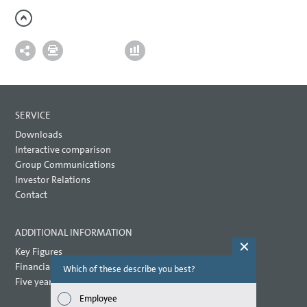
SERVICE
Downloads
Interactive comparison
Group Communications
Investor Relations
Contact
ADDITIONAL INFORMATION
Key Figures
Financial key performance indicators
Which of these describe you best?
Which topi
report? (M
Five year overview
Employee