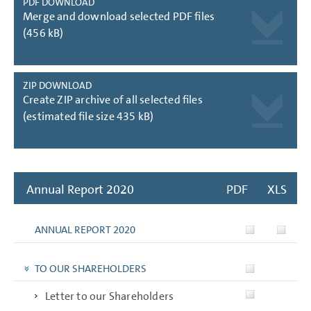
PDF DOWNLOAD
Merge and download selected PDF files
(456 kB)
ZIP DOWNLOAD
Create ZIP archive of all selected files
(estimated file size 435 kB)
Annual Report 2020
PDF
XLS
ANNUAL REPORT 2020
TO OUR SHAREHOLDERS
Letter to our Shareholders