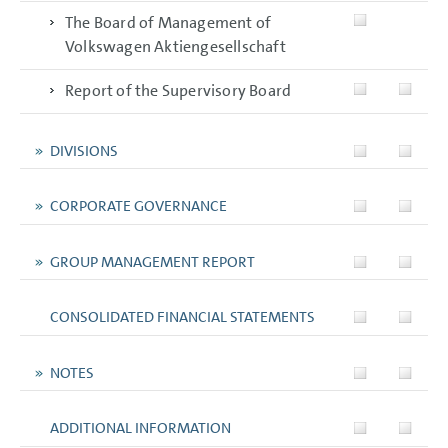
The Board of Management of
Volkswagen Aktiengesellschaft
Report of the Supervisory Board
DIVISIONS
CORPORATE GOVERNANCE
GROUP MANAGEMENT REPORT
CONSOLIDATED FINANCIAL STATEMENTS
NOTES
ADDITIONAL INFORMATION