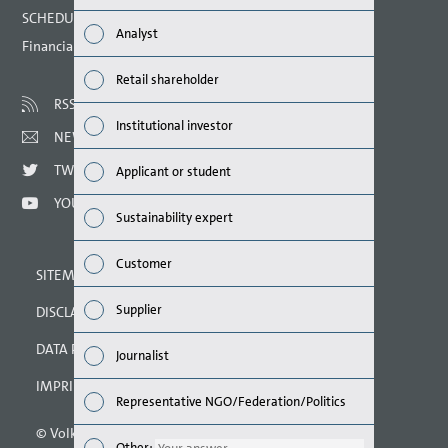
Finan
SCHEDULED DATES 2021
Analyst
Financial calendar
Susta
Retail shareholder
Mana
RSS
Institutional investor
NEWSLETTER
Strat
TWITTER
Applicant or student
Comp
YOUTUBE
Sustainability expert
Outlo
Customer
SITEMAP
Risks
Supplier
DISCLAIMER
Segme
DATA PROTECTION DECLARATION
Journalist
Othe
IMPRINT
Representative NGO/Federation/Politics
© Volkswagen AG 2021
Other