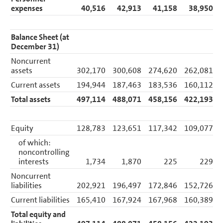
expenses
40,516
42,913
41,158
38,950
Balance Sheet (at
December 31)
Noncurrent
assets
302,170
300,608
274,620
262,081
Current assets
194,944
187,463
183,536
160,112
Total assets
497,114
488,071
458,156
422,193
Equity
128,783
123,651
117,342
109,077
of which:
noncontrolling
interests
1,734
1,870
225
229
Noncurrent
liabilities
202,921
196,497
172,846
152,726
Current liabilities
165,410
167,924
167,968
160,389
Total equity and