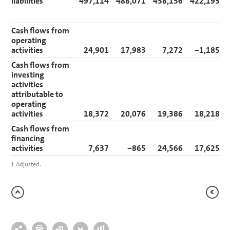
liabilities
497,114
488,071
458,156
422,193
Cash flows from
operating
activities
24,901
17,983
7,272
−1,185
Cash flows from
investing
activities
attributable to
operating
activities
18,372
20,076
19,386
18,218
Cash flows from
financing
activities
7,637
−865
24,566
17,625
1
Adjusted.