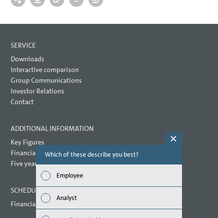
SERVICE
Downloads
Interactive comparison
Group Communications
Investor Relations
Contact
ADDITIONAL INFORMATION
Key Figures
Financial key performance indicators
Which of these describe you best?
Which topi
report? (M
Five year overview
Employee
Finan
SCHEDULED DATES 2021
Analyst
Financial calendar
Susta