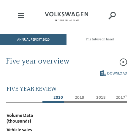
ANNUAL REPORT 2020
The future on hand
HOME
TO OUR SHAREHOLDERS
Five year overview
DIVISIONS
DOWNLOAD
CORPORATE GOVERNANCE
GROUP MANAGEMENT
FIVE-YEAR REVIEW
REPORT
1
2020
2019
2018
2017
CONSOLIDATED
FINANCIAL STATEMENTS
Volume Data
NOTES
(thousands)
Vehicle sales