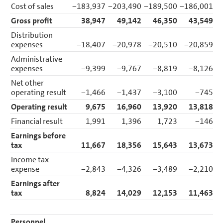
Cost of sales
−183,937
−203,490
−189,500
−186,001
−
Gross profit
38,947
49,142
46,350
43,549
Distribution
expenses
−18,407
−20,978
−20,510
−20,859
Administrative
expenses
−9,399
−9,767
−8,819
−8,126
Net other
operating result
−1,466
−1,437
−3,100
−745
Operating result
9,675
16,960
13,920
13,818
Financial result
1,991
1,396
1,723
−146
Earnings before
tax
11,667
18,356
15,643
13,673
Income tax
expense
−2,843
−4,326
−3,489
−2,210
Earnings after
tax
8,824
14,029
12,153
11,463
Personnel