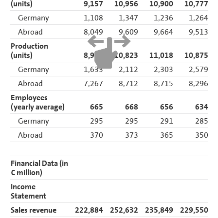
(units)
9,157
10,956
10,900
10,777
Germany
1,108
1,347
1,236
1,264
Abroad
8,049
9,609
9,664
9,513
Production
(units)
8,900
10,823
11,018
10,875
Germany
1,633
2,112
2,303
2,579
Abroad
7,267
8,712
8,715
8,296
Employees
(yearly average)
665
668
656
634
Germany
295
295
291
285
Abroad
370
373
365
350
Financial Data (in
€ million)
Income
Statement
Sales revenue
222,884
252,632
235,849
229,550