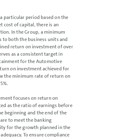
 a particular period based on the
 cost of capital, there is an
bution. In the Group, a minimum
es to both the business units and
ained return on investment of over
ves as a consistent target in
ttainment for the Automotive
return on investment achieved for
ow the minimum rate of return on
.5%.
agement focuses on return on
ated as the ratio of earnings before
the beginning and the end of the
n are to meet the banking
ity for the growth planned in the
al adequacy. To ensure compliance