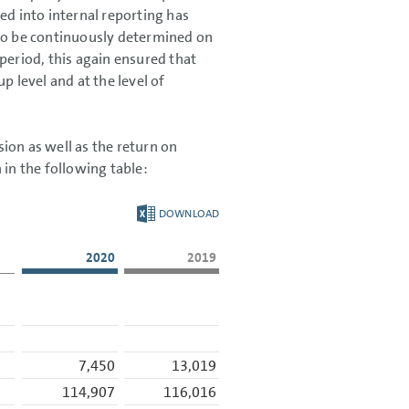
ed into internal reporting has
 to be continuously determined on
period, this again ensured that
level and at the level of
ion as well as the return on
 in the following table:
DOWNLOAD
2020
2019
7,450
13,019
114,907
116,016