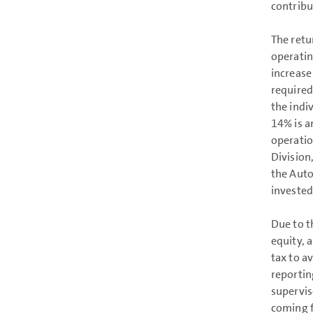
contribu
The retu
operatin
increase
required
the indi
14% is a
operatio
Division
the Auto
invested
Due to t
equity, a
tax to a
reportin
supervis
coming f