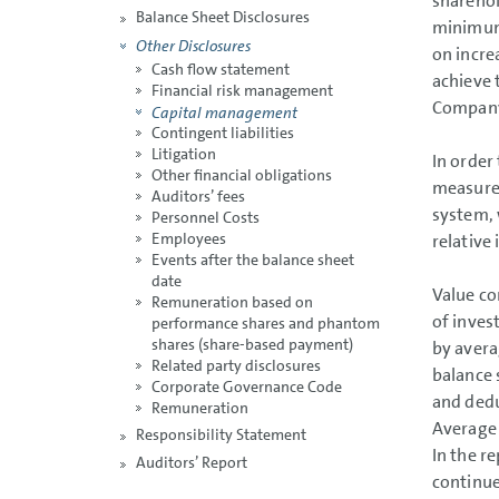
sharehol
Balance Sheet Disclosures
minimum 
Other Disclosures
on increa
Cash flow statement
achieve 
Financial risk management
Company
Capital management
Contingent liabilities
Litigation
In order
Other financial obligations
measure 
Auditors’ fees
system, 
Personnel Costs
Employees
relative 
Events after the balance sheet
date
Value co
Remuneration based on
of inves
performance shares and phantom
shares (share-based payment)
by avera
Related party disclosures
balance 
Corporate Governance Code
and dedu
Remuneration
Average 
Responsibility Statement
In the r
Auditors’ Report
continue