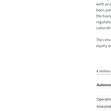
with pru
been put
the basi
regulato
subordin
The retu
equity a
€ million
Automot
Operatin
Invested