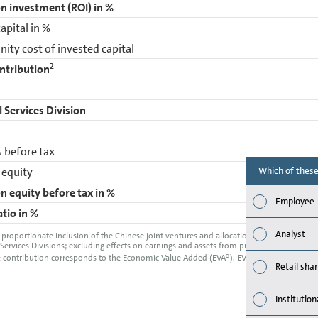
n investment (ROI) in %
apital in %
ity cost of invested capital
2
ntribution
l Services Division
 before tax
 equity
Which of these
n equity before tax in %
Employee
atio in %
Analyst
 proportionate inclusion of the Chinese joint ventures and allocation of consolidat
 Services Divisions; excluding effects on earnings and assets from purchase price alloca
 contribution corresponds to the Economic Value Added (EVA®). EVA® is a registered t
Retail sha
Institution