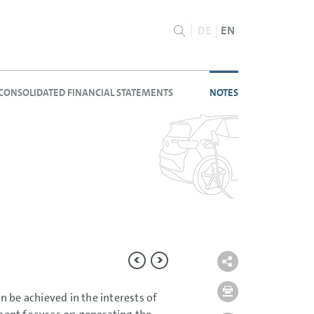
DE
EN
CONSOLIDATED FINANCIAL STATEMENTS
NOTES
 be achieved in the interests of