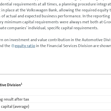
dential requirements at all times, a planning procedure integrat
 in place at the Volkswagen Bank, allowing the required equity
s of actual and expected business performance. In the reporting 
ry minimum capital requirements were always met both at Group 
ate companies’ individual, specific capital requirements.
rn on investment and value contribution in the Automotive Divis
nd the
equity ratio
in the Financial Services Division are shown
1
ive Division
g result after tax
 capital (average)