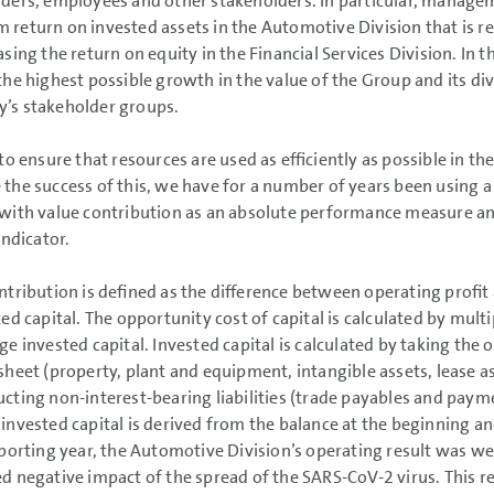
ders, employees and other stakeholders. In particular, manage
return on invested assets in the Automotive Division that is re
sing the return on equity in the Financial Services Division. In th
the highest possible growth in the value of the Group and its divi
’s stakeholder groups.
 to ensure that resources are used as efficiently as possible in t
the success of this, we have for a number of years been usin
with value contribution as an absolute performance measure an
indicator.
ntribution is defined as the difference between operating profit
ted capital. The opportunity cost of capital is calculated by mult
ge invested capital. Invested capital is calculated by taking the 
sheet (property, plant and equipment, intangible assets, lease as
cting non-interest-bearing liabilities (trade payables and paym
invested capital is derived from the balance at the beginning an
eporting year, the Automotive Division’s operating result was w
d negative impact of the spread of the SARS-CoV-2 virus. This re