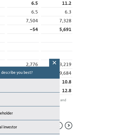
6.5
11.2
6.5
6.3
7,504
7,328
−54
5,691
2,776
3,219
31,463
29,684
 describe you best?
Which topics are you looking for in the
report? (Multiple choices possible)
8.8
10.8
13.2
12.8
Financial Performance
ion adjustments between the Automotive and
Sustainability
tion.
rademark of Stern Stewart & Co.
reholder
Management
al investor
Strategy