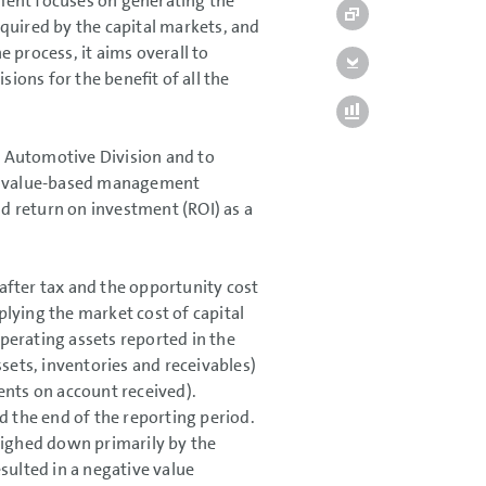
ment focuses on generating the
quired by the capital markets, and
e process, it aims overall to
sions for the benefit of all the
he Automotive Division and to
g a value-based management
d return on investment (ROI) as a
 after tax and the opportunity cost
iplying the market cost of capital
operating assets reported in the
sets, inventories and receivables)
ents on account received).
d the end of the reporting period.
eighed down primarily by the
sulted in a negative value