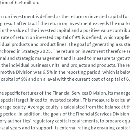
tion of
€54 million
.
rn on investment is defined as the return on invested capital for
g result after tax. If the return on investment exceeds the market
 in the value of the invested capital and a positive value contri
 rate of return on invested capital of 9% is defined, which appli
vidual products and product lines. The goal of generating a sust
nchored in Strategy 2025. The return on investment therefore ser
nal and strategic management and is used to measure target a
, the individual business units, and projects and products. The 
motive Division was 6.5% in the reporting period, which is bel
 capital of 9% and on a level with the current cost of capital of 6
he specific features of the Financial Services Division, its man
 special target linked to invested capital. This measure is calcul
verage equity. Average equity is calculated from the balance at 
g period. In addition, the goals of the Financial Services Divisio
ory authorities’ regulatory capital requirements, to procure equ
iscal years and to support its external rating by ensuring capit