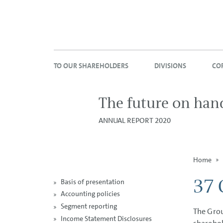
TO OUR SHAREHOLDERS
DIVISIONS
CO
The future on han
ANNUAL REPORT 2020
Home
37 
Basis of presentation
Accounting policies
Segment reporting
The Grou
Income Statement Disclosures