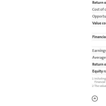
Return o
Cost of c
Opportun
Value co
Financia
Earnings
Average
Return o
Equity r
1
Including
Financial
2
The value