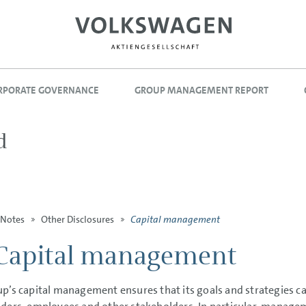
RPORATE GOVERNANCE
GROUP MANAGEMENT REPORT
d
Capital management
Notes
Other Disclosures
Capital management
p’s capital management ensures that its goals and strategies can