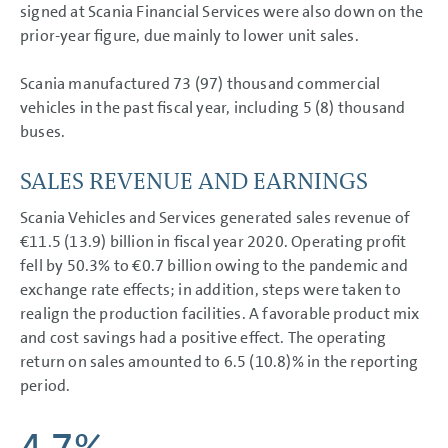
signed at Scania Financial Services were also down on the
prior-year figure, due mainly to lower unit sales.
Scania manufactured 73 (97) thousand commercial
vehicles in the past fiscal year, including 5 (8) thousand
buses.
SALES REVENUE AND EARNINGS
Scania Vehicles and Services generated sales revenue of
€11.5 (13.9) billion in fiscal year 2020. Operating profit
fell by 50.3% to
€0.7 billion
owing to the pandemic and
exchange rate effects; in addition, steps were taken to
realign the production facilities. A favorable product mix
and cost savings had a positive effect. The operating
return on sales amounted to 6.5 (10.8)% in the reporting
period.