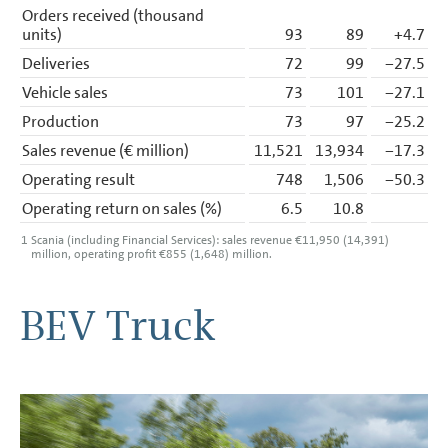
Orders received (thousand
units)
93
89
+4.7
Deliveries
72
99
−27.5
Vehicle sales
73
101
−27.1
Production
73
97
−25.2
Sales revenue (€ million)
11,521
13,934
−17.3
Operating result
748
1,506
−50.3
Operating return on sales (%)
6.5
10.8
1
Scania (including Financial Services): sales revenue €11,950 (14,391)
million, operating profit €855 (1,648) million.
BEV Truck