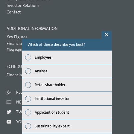
Investor Relations
Contact
ADDITIONAL INFORMATION
Key Figures
Financial key performance indicators
Which of these describe you best?
Which topi
report? (M
Five year overview
Employee
Finan
SCHEDULED DATES 2021
Analyst
Financial calendar
Susta
Retail shareholder
Mana
RSS
Institutional investor
NEWSLETTER
Strat
TWITTER
Applicant or student
Comp
YOUTUBE
Sustainability expert
Outlo