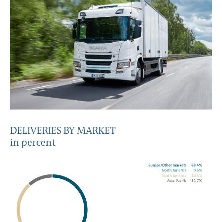
DELIVERIES BY MARKET
in percent