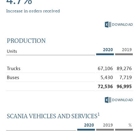
4.7%
Increase in orders received
DOWNLOAD
PRODUCTION
2020
2019
Units
Trucks
67,106
89,276
Buses
5,430
7,719
72,536
96,995
DOWNLOAD
1
SCANIA VEHICLES AND SERVICES
2020
2019
%