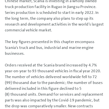
Chinese market, Scania is investing in a wholly owned
truck production facility in Rugao in Jiangsu Province.
Series production is scheduled to start in early 2022. In
the long term, the company also plans to step up its
research and development activities in the world’s largest
commercial vehicle market.
The key figures presented in this chapter encompass
Scania’s truck and bus, industrial and marine engine
businesses.
Orders received at the Scania brand increased by 4.7%
year-on-year to 93 thousand vehicles in fiscal year 2020.
The number of vehicles delivered worldwide fell to 72
(99) thousand due to the pandemic; the number of buses
delivered included in this figure declined to 5
(8) thousand units. Demand for services and replacement
parts was also impacted by the Covid-19 pandemic, but
the drop was comparatively smaller. New contracts