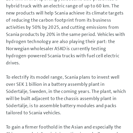
hybrid truck with an electric range of up to 60 km. The
new products will help Scania achieve its climate targets
of reducing the carbon footprint from its business
activities by 50% by 2025, and cutting emissions from
Scania products by 20% in the same period. Vehicles with
hydrogen technology are also playing their part: the
Norwegian wholesaler ASKO is currently testing
hydrogen-powered Scania trucks with fuel cell electric
drives.
To electrify its model range, Scania plans to invest well
over SEK
1 billion
in a battery assembly plant in
Södertälje, Sweden, in the coming years. The plant, which
will be built adjacent to the chassis assembly plant in
Södertälje, is to assemble battery modules and packs
tailored to Scania vehicles.
To gain a firmer foothold in the Asian and especially the