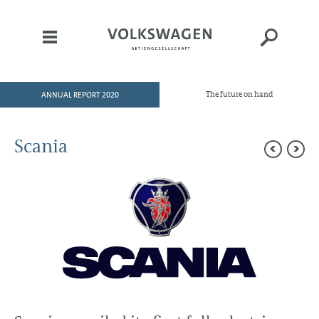
ANNUAL REPORT 2020
The future on hand
HOME
TO OUR SHAREHOLDERS
Scania
DIVISIONS
Brands and Business Fields
Volkswagen Passenger Cars
Audi
ŠKODA
SEAT
Bentley
Porsche
Volkswagen Commercial Vehicles
TRATON GROUP
Scania
MAN