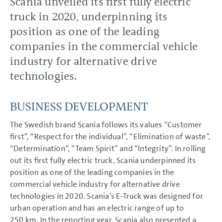
Scania unveiled its first fully electric
Volkswagen Group China
truck in 2020, underpinning its
Volkswagen Financial Services
position as one of the leading
CORPORATE GOVERNANCE
companies in the commercial vehicle
GROUP MANAGEMENT
industry for alternative drive
REPORT
technologies.
CONSOLIDATED
FINANCIAL STATEMENTS
BUSINESS DEVELOPMENT
NOTES
The Swedish brand Scania follows its values “Customer
first”, “Respect for the individual”, “Elimination of waste”,
“Determination”, “Team Spirit” and “Integrity”. In rolling
out its first fully electric truck, Scania underpinned its
position as one of the leading companies in the
commercial vehicle industry for alternative drive
technologies in 2020. Scania’s E-Truck was designed for
urban operation and has an electric range of up to
250 km. In the reporting year, Scania also presented a