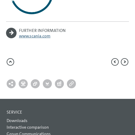
FURTHER INFORMATION
www.scania.com
SERVICE
Downloads
Interactive comparison
Group Communications