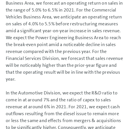
Business Area, we forecast an operating return on sales in
the range of 5.0% to 6.5% in 2021. For the Commercial
Vehicles Business Area, we anticipate an operating return
on sales of 4.0% to 5.5% before restructuring measures
amid a significant year-on-year increase in sales revenue.
We expect the Power Engineering Business Area to reach
the break-even point amid a noticeable decline in sales
revenue compared with the previous year. For the
Financial Services Division, we forecast that sales revenue
will be noticeably higher than the prior-year figure and
that the operating result will be in line with the previous
year.
In the Automotive Division, we expect the R&D ratio to
come in at around 7% and the ratio of capex to sales
revenue at around 6% in 2021. For 2021, we expect cash
outflows resulting from the diesel issue to remain more
or less the same and effects from mergers & acquisitions
to be significantly higher. Consequently, we anticipate