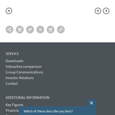
SERVICE
Downloads
Interactive comparison
Group Communications
Investor Relations
Contact
ADDITIONAL INFORMATION
Key Figures
Financial key performance indicators
Which of these describe you best?
Which topi