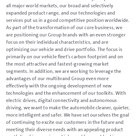
all major world markets, our broad and selectively
expanded product range, and our technologies and
services put us in a good competitive position worldwide.
As part of the transformation of our core business, we
are positioning our Group brands with an even stronger
focus on their individual characteristics, and are
optimizing our vehicle and drive portfolio. The focus is
primarily on our vehicle fleet’s carbon footprint and on
the most attractive and fastest-growing market
segments. In addition, we are working to leverage the
advantages of our multibrand Group even more
effectively with the ongoing development of new
technologies and the enhancement of our toolkits. With
electric drives, digital connectivity and autonomous
driving, we want to make the automobile cleaner, quieter,
more intelligent and safer. We have set ourselves the goal
of continuing to excite our customers in the future and
meeting their diverse needs with an appealing product