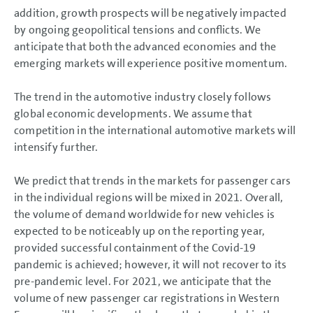
Business Development
addition, growth prospects will be negatively impacted
Shares and Bonds
by ongoing geopolitical tensions and conflicts. We
Results of Operations,
Financial Position and Net
anticipate that both the advanced economies and the
Assets
emerging markets will experience positive momentum.
Return on investment (ROI) and
value contribution
Summary
The trend in the automotive industry closely follows
Volkswagen AG
global economic developments. We assume that
Sustainable Value
Enhancement
competition in the international automotive markets will
Report on Expected
intensify further.
Developments
Report on Expected
Developments
We predict that trends in the markets for passenger cars
General environment
in the individual regions will be mixed in 2021. Overall,
Strategy
Summary
the volume of demand worldwide for new vehicles is
Report on Risks and
expected to be noticeably up on the reporting year,
Opportunities
provided successful containment of the Covid-19
Prospects
pandemic is achieved; however, it will not recover to its
CONSOLIDATED
pre-pandemic level. For 2021, we anticipate that the
FINANCIAL STATEMENTS
volume of new passenger car registrations in Western
NOTES