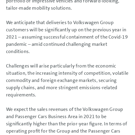
portfolio of impressive vehicles and forward-looking,
tailor-made mobility solutions.
We anticipate that deliveries to Volkswagen Group
customers will be significantly up on the previous year in
2021 – assuming successful containment of the Covid-19
pandemic – amid continued challenging market
conditions.
Challenges will arise particularly from the economic
situation, the increasing intensity of competition, volatile
commodity and foreign exchange markets, securing
supply chains, and more stringent emissions-related
requirements.
We expect the sales revenues of the Volkswagen Group
and Passenger Cars Business Area in 2021 to be
significantly higher than the prior-year figure. In terms of
operating profit for the Group and the Passenger Cars