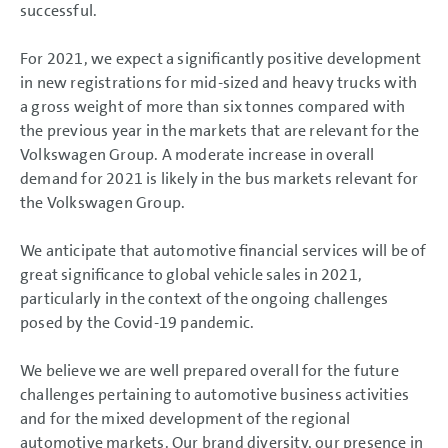
successful.
For 2021, we expect a significantly positive development
in new registrations for mid-sized and heavy trucks with
a gross weight of more than six tonnes compared with
the previous year in the markets that are relevant for the
Volkswagen Group. A moderate increase in overall
demand for 2021 is likely in the bus markets relevant for
the Volkswagen Group.
We anticipate that automotive financial services will be of
great significance to global vehicle sales in 2021,
particularly in the context of the ongoing challenges
posed by the Covid-19 pandemic.
We believe we are well prepared overall for the future
challenges pertaining to automotive business activities
and for the mixed development of the regional
automotive markets. Our brand diversity, our presence in