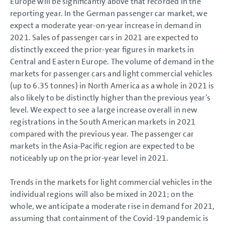
Europe will be significantly above that recorded in the
reporting year. In the German passenger car market, we
expect a moderate year-on-year increase in demand in
2021. Sales of passenger cars in 2021 are expected to
distinctly exceed the prior-year figures in markets in
Central and Eastern Europe. The volume of demand in the
markets for passenger cars and light commercial vehicles
(up to 6.35 tonnes) in North America as a whole in 2021 is
also likely to be distinctly higher than the previous year’s
level. We expect to see a large increase overall in new
registrations in the South American markets in 2021
compared with the previous year. The passenger car
markets in the Asia-Pacific region are expected to be
noticeably up on the prior-year level in 2021.
Trends in the markets for light commercial vehicles in the
individual regions will also be mixed in 2021; on the
whole, we anticipate a moderate rise in demand for 2021,
assuming that containment of the Covid-19 pandemic is