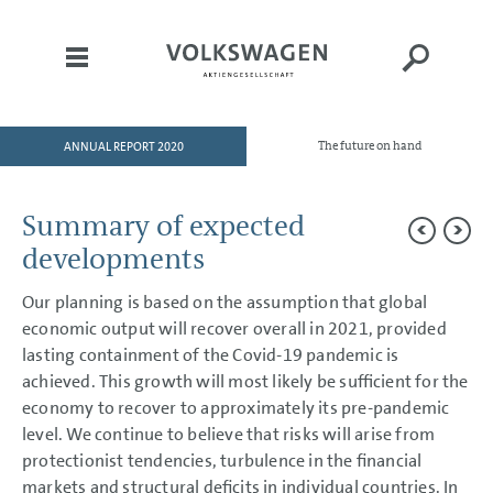
ANNUAL REPORT 2020
The future on hand
HOME
TO OUR SHAREHOLDERS
Summary of expected
DIVISIONS
developments
CORPORATE GOVERNANCE
Our planning is based on the assumption that global
GROUP MANAGEMENT
economic output will recover overall in 2021, provided
REPORT
lasting containment of the Covid-19 pandemic is
Goals and Strategies
achieved. This growth will most likely be sufficient for the
Internal Management System
economy to recover to approximately its pre-pandemic
and KPIs
level. We continue to believe that risks will arise from
Structure and Business
Activities
protectionist tendencies, turbulence in the financial
Disclosures Required Under
Takeover Law
markets and structural deficits in individual countries. In