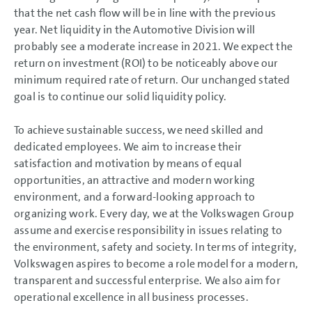
that the net cash flow will be in line with the previous
year. Net liquidity in the Automotive Division will
probably see a moderate increase in 2021. We expect the
return on investment (ROI) to be noticeably above our
minimum required rate of return. Our unchanged stated
goal is to continue our solid liquidity policy.
To achieve sustainable success, we need skilled and
dedicated employees. We aim to increase their
satisfaction and motivation by means of equal
opportunities, an attractive and modern working
environment, and a forward-looking approach to
organizing work. Every day, we at the Volkswagen Group
assume and exercise responsibility in issues relating to
the environment, safety and society. In terms of integrity,
Volkswagen aspires to become a role model for a modern,
transparent and successful enterprise. We also aim for
operational excellence in all business processes.