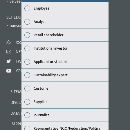
report? (M
Five year overview
Employee
Finan
SCHEDULED DATES 2021
Analyst
Financial calendar
Susta
Retail shareholder
Mana
RSS
Institutional investor
NEWSLETTER
Strat
TWITTER
Applicant or student
Comp
YOUTUBE
Sustainability expert
Outlo
Customer
SITEMAP
Risks
Supplier
DISCLAIMER
Segme
DATA PROTECTION DECLARATION
Journalist
Othe
IMPRINT
Representative NGO/Federation/Politics