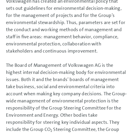
Volkswagen has created an environmental policy that
sets out guidelines for environmental decision-making,
for the management of projects and for the Group’s
environmental stewardship. Thus, parameters are set for
the conduct and working methods of management and
staff in five areas: management behavior, compliance,
environmental protection, collaboration with
stakeholders and continuous improvement.
The Board of Management of Volkswagen AG is the
highest internal decision-making body for environmental
issues. Both it and the brands’ boards of management
take business, social and environmental criteria into
account when making key company decisions. The Group-
wide management of environmental protection is the
responsibility of the Group Steering Committee for the
Environment and Energy. Other bodies take
responsibility for steering key individual aspects. They
include the Group CO
Steering Committee, the Group
2