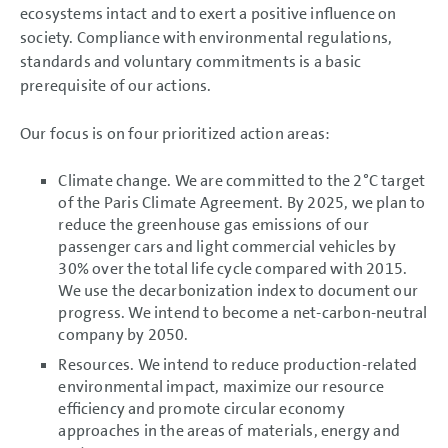
Business Development
ecosystems intact and to exert a positive influence on
Shares and Bonds
society. Compliance with environmental regulations,
Results of Operations,
standards and voluntary commitments is a basic
Financial Position and Net
Assets
prerequisite of our actions.
Return on investment (ROI) and
value contribution
Summary
Our focus is on four prioritized action areas:
Volkswagen AG
Sustainable Value
Climate change. We are committed to the 2°C target
Enhancement
of the Paris Climate Agreement. By 2025, we plan to
Sustainable Value
Enhancement
reduce the greenhouse gas emissions of our
Sustainability
passenger cars and light commercial vehicles by
Integrity and compliance
Research and Development
30% over the total life cycle compared with 2015.
Procurement
We use the decarbonization index to document our
Components business
progress. We intend to become a net-carbon-neutral
Production
Sales and Marketing
company by 2050.
Quality
Resources. We intend to reduce production-related
Employees
Information Technology
environmental impact, maximize our resource
Environmental strategy
efficiency and promote circular economy
Separate non-financial
Group report
approaches in the areas of materials, energy and
Post-balance sheet date