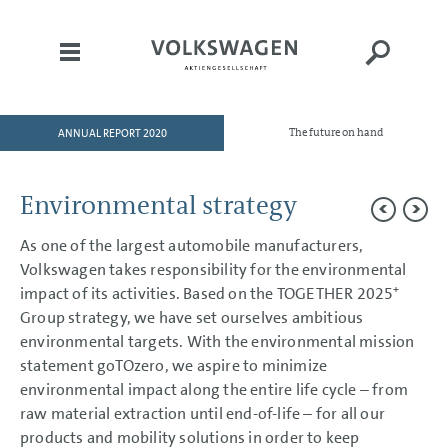
ANNUAL REPORT 2020
The future on hand
HOME
TO OUR SHAREHOLDERS
Environmental strategy
DIVISIONS
As one of the largest automobile manufacturers,
CORPORATE GOVERNANCE
Volkswagen takes responsibility for the environmental
GROUP MANAGEMENT
+
impact of its activities. Based on the TOGETHER 2025
REPORT
Group strategy, we have set ourselves ambitious
environmental targets. With the environmental mission
Goals and Strategies
Internal Management System
statement goTOzero, we aspire to minimize
and KPIs
environmental impact along the entire life cycle – from
Structure and Business
Activities
raw material extraction until end-of-life – for all our
Disclosures Required Under
products and mobility solutions in order to keep
Takeover Law