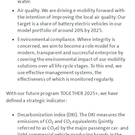
water.
events
Report on Expected
Air quality. We are driving e-mobility forward with
Developments
the intention of improving the local air quality. Our
Report on Risks and
target is a share of battery electric vehicles in our
Opportunities
Prospects
model portfolio of around 20% by 2025.
Environmental compliance. Where integrity is
CONSOLIDATED
concerned, we aim to become a role model for a
FINANCIAL STATEMENTS
modern, transparent and successful enterprise by
NOTES
covering the environmental impact of our mobility
solutions over all life cycle stages. To this end, we
use effective management systems, the
effectiveness of which is monitored regularly.
With our future program TOGETHER 2025+, we have
defined a strategic indicator:
Decarbonization index (DKI). The DKI measures the
emissions of CO
and CO
equivalents (jointly
2
2
referred to as CO
e) by the major passenger car- and
2
light commercial vehicle-producing brands in the