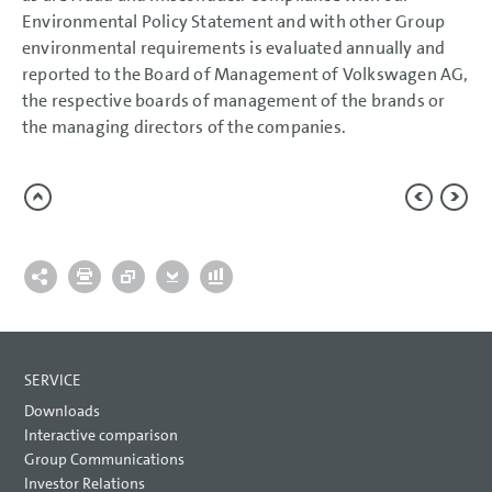
Environmental Policy Statement and with other Group
environmental requirements is evaluated annually and
reported to the Board of Management of Volkswagen AG,
the respective boards of management of the brands or
the managing directors of the companies.
SERVICE
Downloads
Interactive comparison
Group Communications
Investor Relations