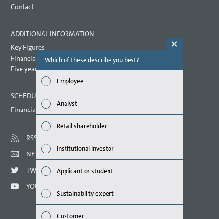
Contact
ADDITIONAL INFORMATION
Key Figures
Financial key performance indicators
Which of these describe you best?
Which topi
report? (M
Five year overview
Employee
Finan
SCHEDULED DATES 2021
Analyst
Financial calendar
Susta
Retail shareholder
Mana
RSS
Institutional investor
NEWSLETTER
Strat
TWITTER
Applicant or student
Comp
YOUTUBE
Sustainability expert
Outlo
Customer