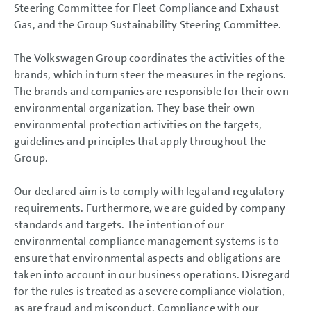
Steering Committee for Fleet Compliance and Exhaust
Gas, and the Group Sustainability Steering Committee.
The Volkswagen Group coordinates the activities of the
brands, which in turn steer the measures in the regions.
The brands and companies are responsible for their own
environmental organization. They base their own
environmental protection activities on the targets,
guidelines and principles that apply throughout the
Group.
Our declared aim is to comply with legal and regulatory
requirements. Furthermore, we are guided by company
standards and targets. The intention of our
environmental compliance management systems is to
ensure that environmental aspects and obligations are
taken into account in our business operations. Disregard
for the rules is treated as a severe compliance violation,
as are fraud and misconduct. Compliance with our