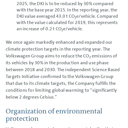
2025, the DKI is to be reduced by 30% compared
with the base year 2015. In the reporting year, the
DKI value averaged 43.0 t CO
e/vehicle. Compared
2
with the value calculated for 2019, this represents
an increase of 0.2 t CO
e/vehicle.
2
We once again markedly enhanced and expanded our
climate protection targets in the reporting year. The
Volkswagen Group aims to reduce the CO
emissions of
2
its vehicles by 30% in the production and use phase
between 2018 and 2030. The independent Science Based
Targets Initiative confirmed to the Volkswagen Group
that due to its climate targets, the Company fulfills the
conditions for limiting global warming to “significantly
below 2 degrees Celsius.”
Organization of environmental
protection