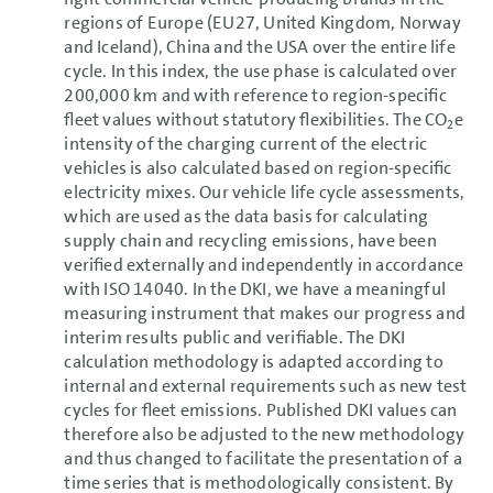
regions of Europe (EU27, United Kingdom, Norway
and Iceland), China and the USA over the entire life
cycle. In this index, the use phase is calculated over
200,000 km and with reference to region-specific
fleet values without statutory flexibilities. The CO
e
2
intensity of the charging current of the electric
vehicles is also calculated based on region-specific
electricity mixes. Our vehicle life cycle assessments,
which are used as the data basis for calculating
supply chain and recycling emissions, have been
verified externally and independently in accordance
with ISO 14040. In the DKI, we have a meaningful
measuring instrument that makes our progress and
interim results public and verifiable. The DKI
calculation methodology is adapted according to
internal and external requirements such as new test
cycles for fleet emissions. Published DKI values can
therefore also be adjusted to the new methodology
and thus changed to facilitate the presentation of a
time series that is methodologically consistent. By