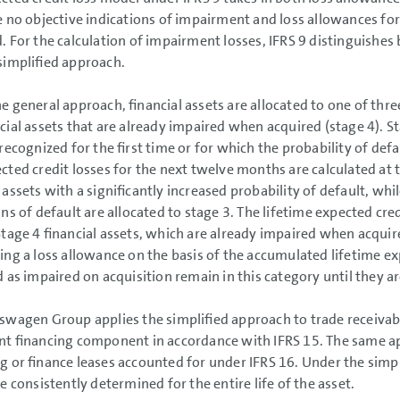
e no objective indications of impairment and loss allowances for 
. For the calculation of impairment losses, IFRS 9 distinguishe
simplified approach.
e general approach, financial assets are allocated to one of thre
ncial assets that are already impaired when acquired (stage 4). S
 recognized for the first time or for which the probability of defa
cted credit losses for the next twelve months are calculated at 
 assets with a significantly increased probability of default, whi
ons of default are allocated to stage 3. The lifetime expected cred
Stage 4 financial assets, which are already impaired when acqu
ing a loss allowance on the basis of the accumulated lifetime ex
ed as impaired on acquisition remain in this category until they 
swagen Group applies the simplified approach to trade receivabl
ant financing component in accordance with IFRS 15. The same ap
g or finance leases accounted for under IFRS 16. Under the simp
re consistently determined for the entire life of the asset.