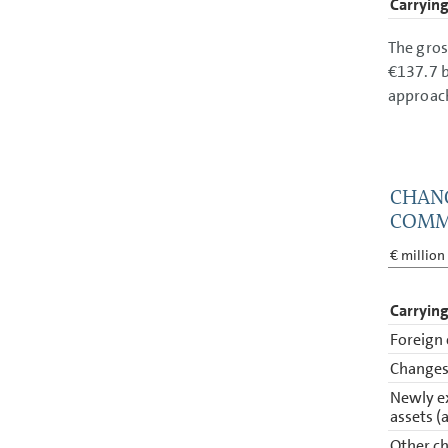
Carrying
The gros
€137.7 b
approac
CHANG
COMM
€ million
Carrying
Foreign 
Changes 
Newly e
assets (
Other ch