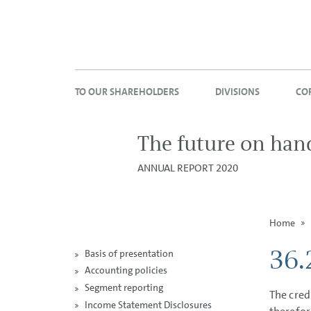
TO OUR SHAREHOLDERS
DIVISIONS
CO
The future on han
ANNUAL REPORT 2020
Home
36.
Basis of presentation
Accounting policies
Segment reporting
The cred
Income Statement Disclosures