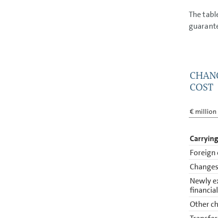
The tabl
guarant
CHANG
COST
€ million
Carrying
Foreign 
Changes 
Newly e
financia
Other ch