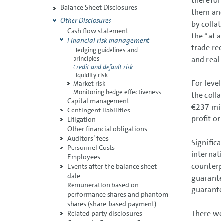
therefor
Balance Sheet Disclosures
them and
Other Disclosures
by colla
Cash flow statement
the “at a
Financial risk management
trade re
Hedging guidelines and
and real
principles
Credit and default risk
Liquidity risk
For leve
Market risk
Monitoring hedge effectiveness
the colla
Capital management
€237 mil
Contingent liabilities
profit or
Litigation
Other financial obligations
Auditors’ fees
Signific
Personnel Costs
internat
Employees
counterp
Events after the balance sheet
date
guarante
Remuneration based on
guarant
performance shares and phantom
shares (share-based payment)
There we
Related party disclosures