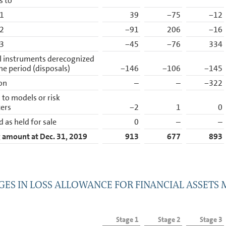
s to
 1
39
−75
−12
 2
−91
206
−16
 3
−45
−76
334
l instruments derecognized
he period (disposals)
−146
−106
−145
ion
–
–
−322
to models or risk
ers
−2
1
0
d as held for sale
0
–
–
 amount at Dec. 31, 2019
913
677
893
ES IN LOSS ALLOWANCE FOR FINANCIAL ASSETS
Stage 1
Stage 2
Stage 3