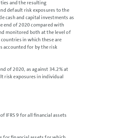
ities and the resulting
and default risk exposures to the
de cash and capital investments as
 the end of 2020 compared with
nd monitored both at the level of
 countries in which these are
es accounted for by the risk
end of 2020, as against 34.2% at
t risk exposures in individual
 IFRS 9 for all financial assets
 for financial assets for which