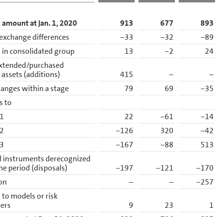
 amount at Jan. 1, 2020
913
677
893
exchange differences
−33
−32
−89
in consolidated group
13
−2
24
xtended/purchased
l assets (additions)
415
–
–
anges within a stage
79
69
−35
s to
 1
22
−61
−14
 2
−126
320
−42
 3
−167
−88
513
l instruments derecognized
he period (disposals)
−197
−121
−170
ion
–
–
−257
to models or risk
ers
9
23
1