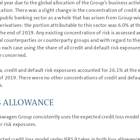
cal year due to the global allocation of the Group’s business activ
ication. There was a slight change in the concentration of credit 
ublic banking sector as a whole that has arisen from Group-wi
derivatives: the portion attributable to this sector was 6.0% at
the end of 2019. Any existing concentration of risk is assessed a
al counterparties or counterparty groups and with regard to the
n each case using the share of all credit and default risk exposur
e concerned.
a, credit and default risk exposures accounted for 26.1% at the 
of 2019. There were no other concentrations of credit and defaul
s.
S ALLOWANCE
swagen Group consistently uses the expected credit loss model of
r risk exposures.
cted credit loss model under IFRS 9 takes in both loss allowances