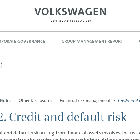
RPORATE GOVERNANCE
GROUP MANAGEMENT REPORT
d
Credit and 
Notes
Other Disclosures
Financial risk management
2. Credit and default risk
it and default risk arising from financial assets involves the risk