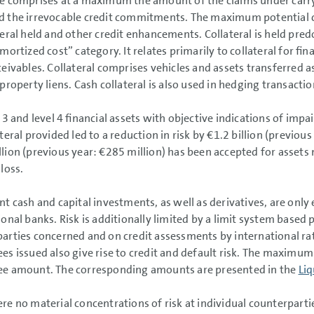
e comprises at a maximum the amount of the claims under carr
 the irrevocable credit commitments. The maximum potential cr
teral held and other credit enhancements. Collateral is held pred
mortized cost” category. It relates primarily to collateral for fin
ceivables. Collateral comprises vehicles and assets transferred as
 property liens. Cash collateral is also used in hedging transactio
l 3 and level 4 financial assets with objective indications of imp
teral provided led to a reduction in risk by
€1.2 billion
(previous
lion
(previous year:
€285 million
) has been accepted for assets
 loss.
ant cash and capital investments, as well as derivatives, are only
ional banks. Risk is additionally limited by a limit system based 
arties concerned and on credit assessments by international rat
es issued also give rise to credit and default risk. The maximum
ee amount. The corresponding amounts are presented in the
Liq
re no material concentrations of risk at individual counterparti