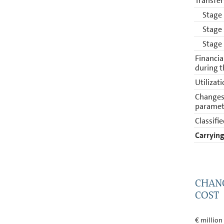
Transfer
Stage
Stage
Stage
Financia
during t
Utilizat
Changes 
paramet
Classifie
Carrying
CHANG
COST
€ million