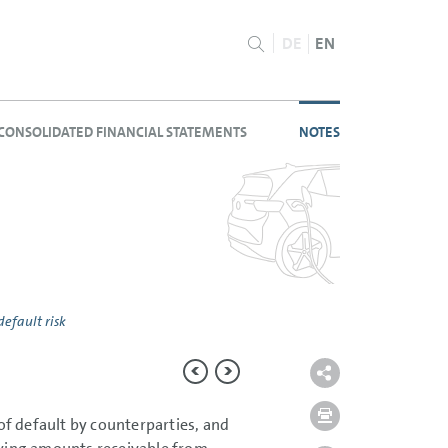
DE
EN
CONSOLIDATED FINANCIAL STATEMENTS
NOTES
default risk
 of default by counterparties, and