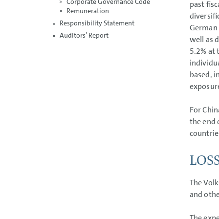
Corporate Governance Code
past fis
Remuneration
diversif
Responsibility Statement
German p
Auditors’ Report
well as 
5.2% at 
individu
based, i
exposur
For Chin
the end 
countrie
LOS
The Volk
and othe
The expe