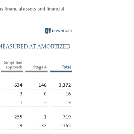
s financial assets and financial
DOWNLOAD
 MEASURED AT AMORTIZED
Simplified
approach
Stage 4
Total
634
146
3,372
3
0
16
1
–
3
255
1
719
−3
−32
−165