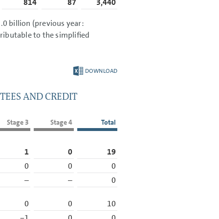
814
87
3,440
0 billion
(previous year:
ttributable to the simplified
DOWNLOAD
TEES AND CREDIT
Stage 3
Stage 4
Total
1
0
19
0
0
0
–
–
0
0
0
10
−1
0
0