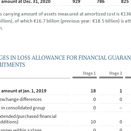
 amount at Dec. 31, 2020
929
786
825
s carrying amount of assets measured at amortized cost is
€136.
illion
), of which
€16.7 billion
(previous year:
€18.5 billion
) is a
h.
ES IN LOSS ALLOWANCE FOR FINANCIAL GUARAN
ITMENTS
Stage 1
Stage 2
 amount at Jan. 1, 2019
18
1
exchange differences
0
0
in consolidated group
0
–
xtended/purchased financial
additions)
10
0
anges within a stage
0
0