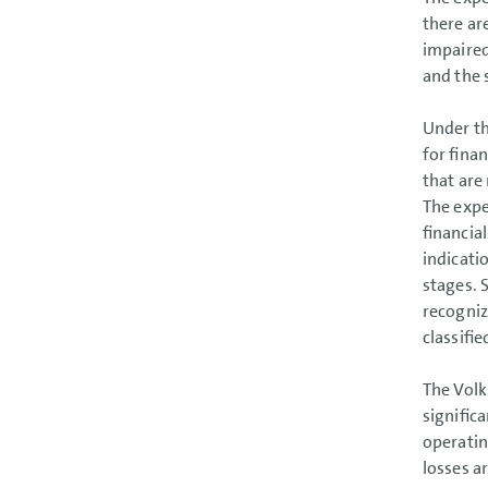
there ar
impaired
and the 
Under th
for fina
that are
The expe
financial
indicati
stages. 
recogniz
classifi
The Volk
signific
operatin
losses a