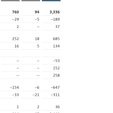
760
94
3,336
−29
−5
−189
2
–
37
252
18
685
16
5
134
–
–
−53
–
–
152
–
–
258
−154
−6
−647
−33
−21
−311
1
2
36