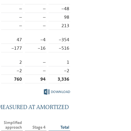
–
–
−48
–
–
98
–
–
213
47
−4
−354
−177
−16
−516
2
–
1
−2
–
−2
760
94
3,336
DOWNLOAD
 MEASURED AT AMORTIZED
Simplified
approach
Stage 4
Total