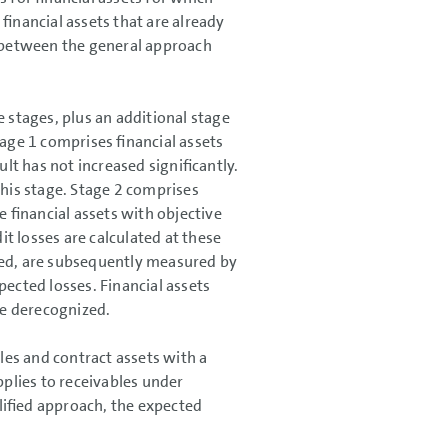
financial assets that are already
s between the general approach
e stages, plus an additional stage
tage 1 comprises financial assets
ult has not increased significantly.
this stage. Stage 2 comprises
le financial assets with objective
it losses are calculated at these
ired, are subsequently measured by
pected losses. Financial assets
are derecognized.
es and contract assets with a
plies to receivables under
lified approach, the expected