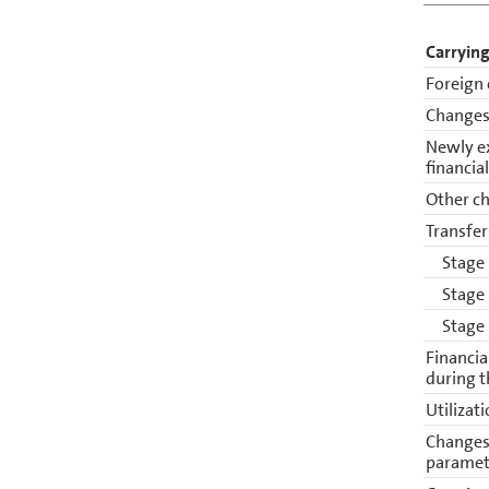
Carrying
Foreign 
Changes 
Newly e
financia
Other ch
Transfer
Stage
Stage
Stage
Financia
during t
Utilizat
Changes 
paramet