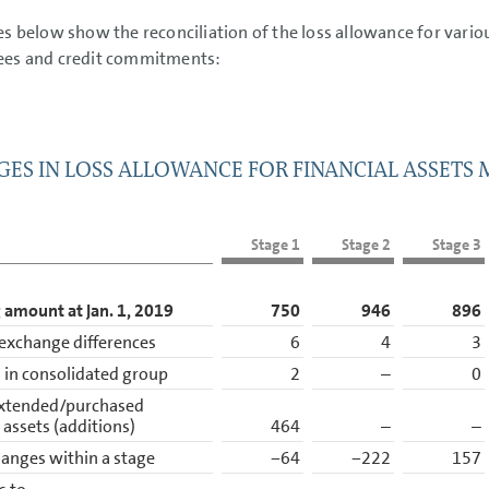
es below show the reconciliation of the loss allowance for variou
ees and credit commitments:
ES IN LOSS ALLOWANCE FOR FINANCIAL ASSETS
Stage 1
Stage 2
Stage 3
 amount at Jan. 1, 2019
750
946
896
exchange differences
6
4
3
in consolidated group
2
–
0
xtended/purchased
l assets (additions)
464
–
–
anges within a stage
−64
−222
157