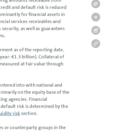
ying amounts receivable from
edit and default risk is reduced
ominantly for financial assets in
ancial services receivables and
 security, as well as guarantees
ns.
airment as of the reporting date,
 year:
€1.3 billion
). Collateral of
 measured at fair value through
 entered into with national and
primarily on the equity base of the
ing agencies. Financial
 default risk is determined by the
uidity risk
section.
es or counterparty groups in the