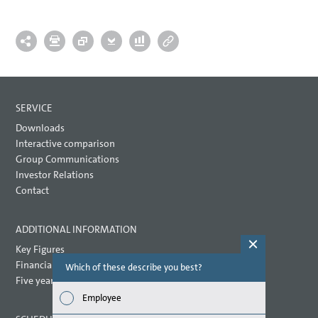
SERVICE
Downloads
Interactive comparison
Group Communications
Investor Relations
Contact
ADDITIONAL INFORMATION
Key Figures
Financial key performance indicators
Which of these describe you best?
Which topi
report? (M
Five year overview
Employee
Finan