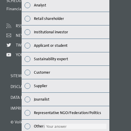
SCHEDULED DATES 2021
Analyst
Financial calendar
Susta
Retail shareholder
Mana
RSS
Institutional investor
NEWSLETTER
Strat
TWITTER
Applicant or student
Comp
YOUTUBE
Sustainability expert
Outlo
Customer
SITEMAP
Risks
Supplier
DISCLAIMER
Segme
DATA PROTECTION DECLARATION
Journalist
Othe
IMPRINT
Representative NGO/Federation/Politics
© Volkswagen AG 2021
Other
Other