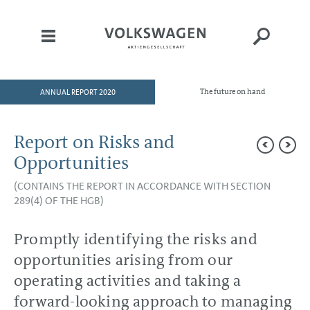
ANNUAL REPORT 2020
The future on hand
HOME
TO OUR SHAREHOLDERS
Report on Risks and
DIVISIONS
Opportunities
CORPORATE GOVERNANCE
(CONTAINS THE REPORT IN ACCORDANCE WITH SECTION
289(4) OF THE HGB)
GROUP MANAGEMENT
REPORT
Promptly identifying the risks and
Goals and Strategies
Internal Management System
opportunities arising from our
and KPIs
Structure and Business
operating activities and taking a
Activities
Disclosures Required Under
forward-looking approach to managing
Takeover Law