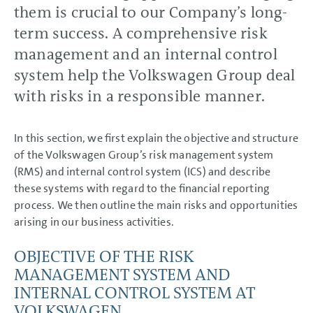
Business Development
them is crucial to our Company’s long-
Shares and Bonds
term success. A comprehensive risk
Results of Operations,
Financial Position and Net
management and an internal control
Assets
Return on investment (ROI) and
system help the Volkswagen Group deal
value contribution
Summary
with risks in a responsible manner.
Volkswagen AG
Sustainable Value
Enhancement
In this section, we first explain the objective and structure
Report on Expected
Developments
of the Volkswagen Group’s risk management system
Report on Risks and
(RMS) and internal control system (ICS) and describe
Opportunities
Report on Risks and
these systems with regard to the financial reporting
Opportunities
process. We then outline the main risks and opportunities
Risk management and
control system
arising in our business activities.
Risks and opportunities
Overall assessment
OBJECTIVE OF THE RISK
Prospects
MANAGEMENT SYSTEM AND
CONSOLIDATED
INTERNAL CONTROL SYSTEM AT
FINANCIAL STATEMENTS
VOLKSWAGEN