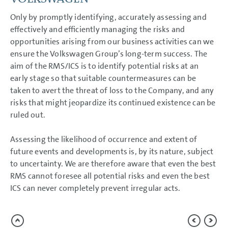
NOTES
Only by promptly identifying, accurately assessing and
effectively and efficiently managing the risks and
opportunities arising from our business activities can we
ensure the Volkswagen Group’s long-term success. The
aim of the RMS/ICS is to identify potential risks at an
early stage so that suitable countermeasures can be
taken to avert the threat of loss to the Company, and any
risks that might jeopardize its continued existence can be
ruled out.
Assessing the likelihood of occurrence and extent of
future events and developments is, by its nature, subject
to uncertainty. We are therefore aware that even the best
RMS cannot foresee all potential risks and even the best
ICS can never completely prevent irregular acts.