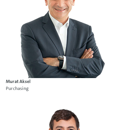
Murat Aksel
Purchasing