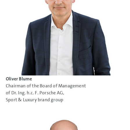
Oliver Blume
Chairman of the Board of Management
of Dr. Ing. h.c. F. Porsche AG,
Sport & Luxury brand group