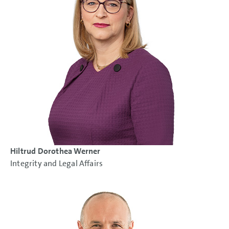
Hiltrud Dorothea Werner
Integrity and Legal Affairs