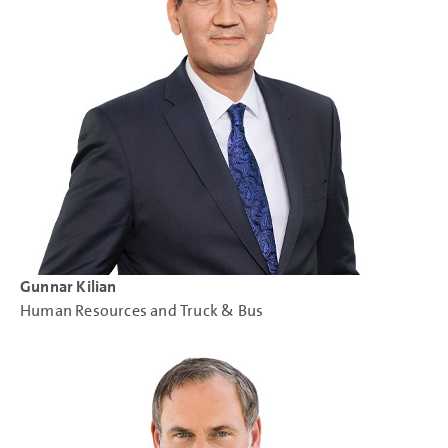
Gunnar Kilian
Human Resources and Truck & Bus