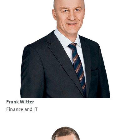
Frank Witter
Finance and IT