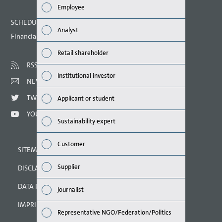
Employee
Finan
SCHEDULED DATES 2021
Analyst
Financial calendar
Susta
Retail shareholder
Mana
RSS
Institutional investor
NEWSLETTER
Strat
TWITTER
Applicant or student
Comp
YOUTUBE
Sustainability expert
Outlo
Customer
SITEMAP
Risks
Supplier
DISCLAIMER
Segme
DATA PROTECTION DECLARATION
Journalist
Othe
IMPRINT
Representative NGO/Federation/Politics