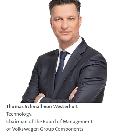
Thomas Schmall-von Westerholt
Technology,
Chairman of the Board of Management
of Volkswagen Group Components