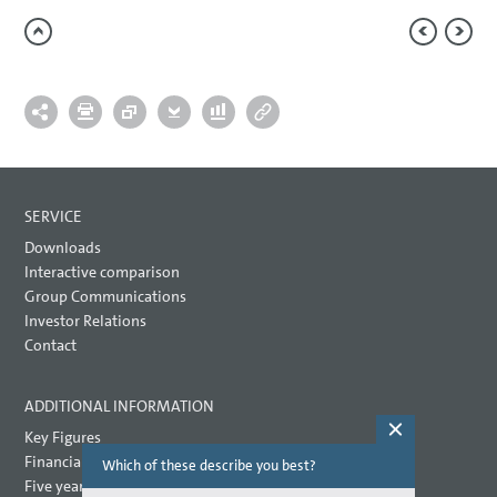
SERVICE
Downloads
Interactive comparison
Group Communications
Investor Relations
Contact
ADDITIONAL INFORMATION
Key Figures
Financial key performance indicators
Which of these describe you best?
Which topi
report? (M
Five year overview