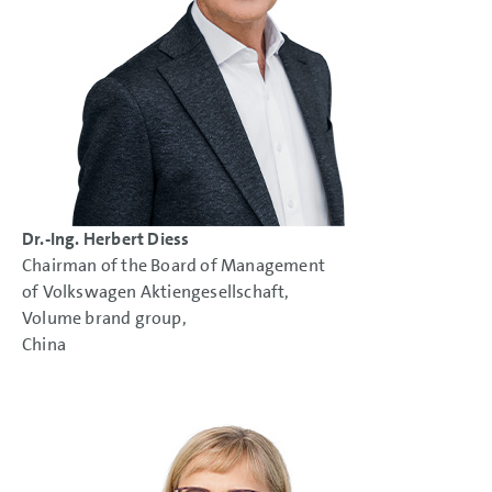
NOTES
Dr.-Ing. Herbert Diess
Chairman of the Board of Management
of Volkswagen Aktiengesellschaft,
Volume brand group,
China