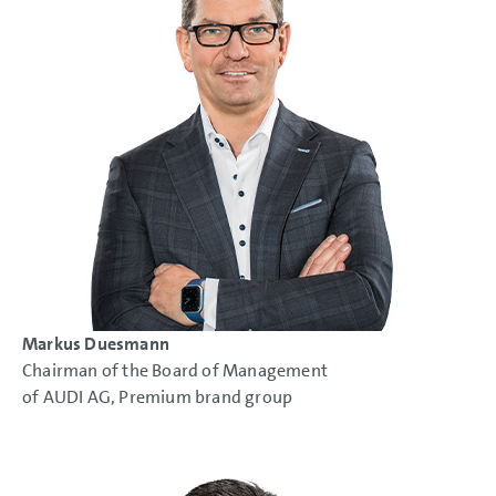
Markus Duesmann
Chairman of the Board of Management
of AUDI AG, Premium brand group