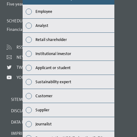
report? (M
Five year overview
Employee
Finan
SCHEDULED DATES 2021
Analyst
Financial calendar
Susta
Retail shareholder
Mana
RSS
Institutional investor
NEWSLETTER
Strat
TWITTER
Applicant or student
Comp
YOUTUBE
Sustainability expert
Outlo
Customer
SITEMAP
Risks
Supplier
DISCLAIMER
Segme
DATA PROTECTION DECLARATION
Journalist
Othe
IMPRINT