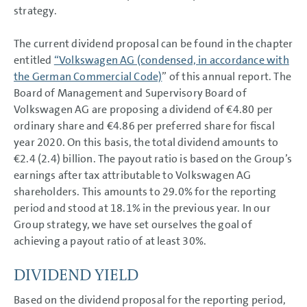
Business Development
strategy.
Shares and Bonds
Shares and Bonds
The current dividend proposal can be found in the chapter
Dividend
Shareholder structure
entitled
“Volkswagen AG (condensed, in accordance with
Share key figures
the German Commercial Code)
” of this annual report. The
Refinancing
Board of Management and Supervisory Board of
Ratings
Sustainability ratings
Volkswagen AG are proposing a dividend of €4.80 per
Results of Operations,
ordinary share and €4.86 per preferred share for fiscal
Financial Position and Net
Assets
year 2020. On this basis, the total dividend amounts to
Return on investment (ROI) and
€2.4 (2.4) billion. The payout ratio is based on the Group’s
value contribution
Summary
earnings after tax attributable to Volkswagen AG
Volkswagen AG
shareholders. This amounts to 29.0% for the reporting
Sustainable Value
period and stood at 18.1% in the previous year. In our
Enhancement
Report on Expected
Group strategy, we have set ourselves the goal of
Developments
achieving a payout ratio of at least 30%.
Report on Risks and
Opportunities
Prospects
DIVIDEND YIELD
CONSOLIDATED
Based on the dividend proposal for the reporting period,
FINANCIAL STATEMENTS