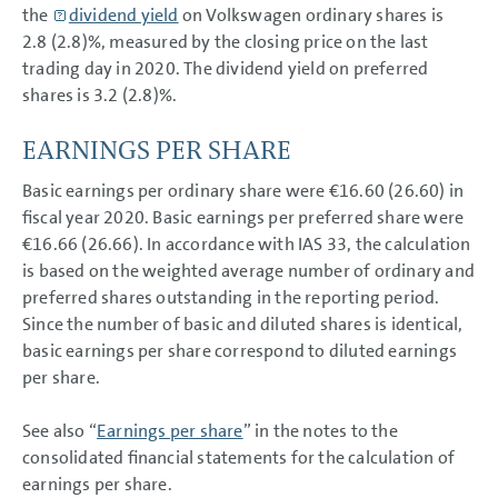
the
dividend yield
on Volkswagen ordinary shares is
NOTES
2.8 (2.8)%, measured by the closing price on the last
trading day in 2020. The dividend yield on preferred
shares is 3.2 (2.8)%.
EARNINGS PER SHARE
Basic earnings per ordinary share were €16.60 (26.60) in
fiscal year 2020. Basic earnings per preferred share were
€16.66 (26.66). In accordance with IAS 33, the calculation
is based on the weighted average number of ordinary and
preferred shares outstanding in the reporting period.
Since the number of basic and diluted shares is identical,
basic earnings per share correspond to diluted earnings
per share.
See also “
Earnings per share
” in the notes to the
consolidated financial statements for the calculation of
earnings per share.