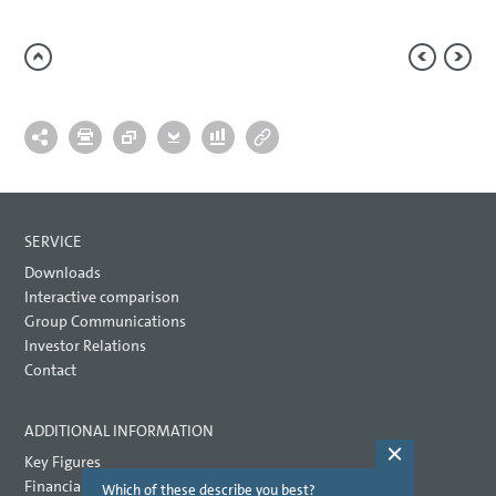
SERVICE
Downloads
Interactive comparison
Group Communications
Investor Relations
Contact
ADDITIONAL INFORMATION
Key Figures
Financial key performance indicators
Which of these describe you best?
Which topi