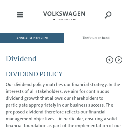
ANNUAL REPORT 2020
The future on hand
HOME
TO OUR SHAREHOLDERS
Dividend
DIVISIONS
DIVIDEND POLICY
CORPORATE GOVERNANCE
GROUP MANAGEMENT
Our dividend policy matches our financial strategy. In the
REPORT
interests of all stakeholders, we aim for continuous
Goals and Strategies
dividend growth that allows our shareholders to
Internal Management System
participate appropriately in our business success. The
and KPIs
proposed dividend therefore reflects our financial
Structure and Business
Activities
management objectives – in particular, ensuring a solid
Disclosures Required Under
financial foundation as part of the implementation of our
Takeover Law