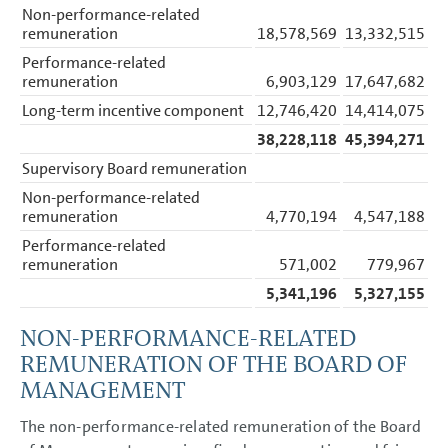
Accounting policies
Non-performance-related
Segment reporting
remuneration
18,578,569
13,332,515
Income Statement Disclosures
Balance Sheet Disclosures
Performance-related
Other Disclosures
remuneration
6,903,129
17,647,682
Cash flow statement
Long-term incentive component
12,746,420
14,414,075
Financial risk management
Capital management
38,228,118
45,394,271
Contingent liabilities
Litigation
Supervisory Board remuneration
Other financial obligations
Non-performance-related
Auditors’ fees
remuneration
4,770,194
4,547,188
Personnel Costs
Employees
Performance-related
Events after the balance
sheet date
remuneration
571,002
779,967
Remuneration based on
5,341,196
5,327,155
performance shares and
phantom shares (share-
based payment)
NON-PERFORMANCE-RELATED
Related party disclosures
Corporate Governance
REMUNERATION OF THE BOARD OF
Code
MANAGEMENT
Remuneration
Responsibility Statement
The non-performance-related remuneration of the Board
Auditors’ Report