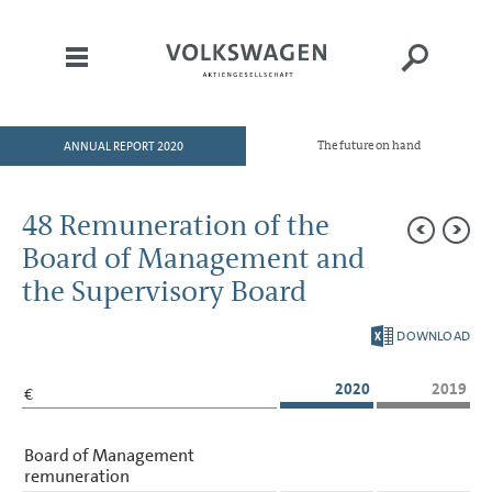
ANNUAL REPORT 2020
The future on hand
HOME
TO OUR SHAREHOLDERS
48 Remuneration of the
DIVISIONS
Board of Management and
CORPORATE GOVERNANCE
the Supervisory Board
GROUP MANAGEMENT
DOWNLOAD
REPORT
CONSOLIDATED
2020
2019
€
FINANCIAL STATEMENTS
NOTES
Board of Management
remuneration
Basis of presentation