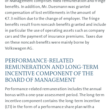
of Management comprises fixed remuneration and fringe
benefits. In addition, Mr. Duesmann was granted
compensation of lost entitlements in the amount of
€7.3 million
due to the change of employer. The fringe
benefits result from noncash benefits granted and include
in particular the use of operating assets such as company
cars and the payment of insurance premiums. Taxes due
on these noncash benefits were mainly borne by
Volkswagen AG.
PERFORMANCE-RELATED
REMUNERATION AND LONG-TERM
INCENTIVE COMPONENT OF THE
BOARD OF MANAGEMENT
Performance-related remuneration includes the annual
bonus with a one-year assessment period. The long-term
incentive component contains the long-term incentive
(LTI) in the form of a performance share plan with a