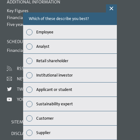
ADDITIONAL INFORMATION
Key Figures
Financial key performance indicators
Which of these describe you best?
Which topi
report? (M
Five year overview
Employee
Finan
SCHEDULED DATES 2021
Analyst
Financial calendar
Susta
Retail shareholder
Mana
RSS
Institutional investor
NEWSLETTER
Strat
TWITTER
Applicant or student
Comp
YOUTUBE
Sustainability expert
Outlo
Customer
SITEMAP
Risks
Supplier
DISCLAIMER
Segme