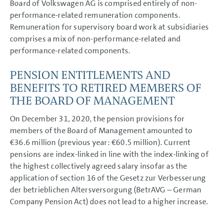
Board of Volkswagen AG is comprised entirely of non-
performance-related remuneration components.
Remuneration for supervisory board work at subsidiaries
comprises a mix of non-performance-related and
performance-related components.
PENSION ENTITLEMENTS AND
BENEFITS TO RETIRED MEMBERS OF
THE BOARD OF MANAGEMENT
On December 31, 2020, the pension provisions for
members of the Board of Management amounted to
€36.6 million
(previous year:
€60.5 million
). Current
pensions are index-linked in line with the index-linking of
the highest collectively agreed salary insofar as the
application of section 16 of the Gesetz zur Verbesserung
der betrieblichen Altersversorgung (BetrAVG – German
Company Pension Act) does not lead to a higher increase.