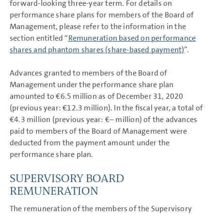
forward-looking three-year term. For details on
performance share plans for members of the Board of
Management, please refer to the information in the
section entitled “
Remuneration based on performance
shares and phantom shares (share-based payment)
”.
Advances granted to members of the Board of
Management under the performance share plan
amounted to
€6.5 million
as of December 31, 2020
(previous year:
€12.3 million
). In the fiscal year, a total of
€4.3 million
(previous year: €– million) of the advances
paid to members of the Board of Management were
deducted from the payment amount under the
performance share plan.
SUPERVISORY BOARD
REMUNERATION
The remuneration of the members of the Supervisory