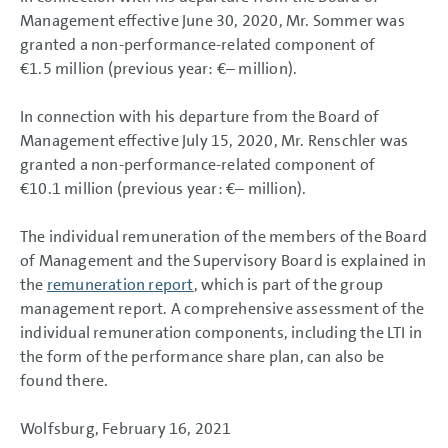
Management effective June 30, 2020, Mr. Sommer was
granted a non-performance-related component of
€1.5 million
(previous year: €– million).
In connection with his departure from the Board of
Management effective July 15, 2020, Mr. Renschler was
granted a non-performance-related component of
€10.1 million
(previous year: €– million).
The individual remuneration of the members of the Board
of Management and the Supervisory Board is explained in
the
remuneration report
, which is part of the group
management report. A comprehensive assessment of the
individual remuneration components, including the LTI in
the form of the performance share plan, can also be
found there.
Wolfsburg, February 16, 2021