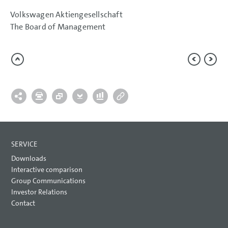
Volkswagen Aktiengesellschaft
The Board of Management
SERVICE
Downloads
Interactive comparison
Group Communications
Investor Relations
Contact