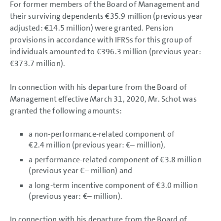
For former members of the Board of Management and
their surviving dependents
€35.9 million
(previous year
adjusted:
€14.5 million
) were granted. Pension
provisions in accordance with IFRSs for this group of
individuals amounted to
€396.3 million
(previous year:
€373.7 million
).
In connection with his departure from the Board of
Management effective March 31, 2020, Mr. Schot was
granted the following amounts:
a non-performance-related component of
€2.4 million
(previous year: €– million),
a performance-related component of
€3.8 million
(previous year €– million) and
a long-term incentive component of
€3.0 million
(previous year: €– million).
In connection with his departure from the Board of